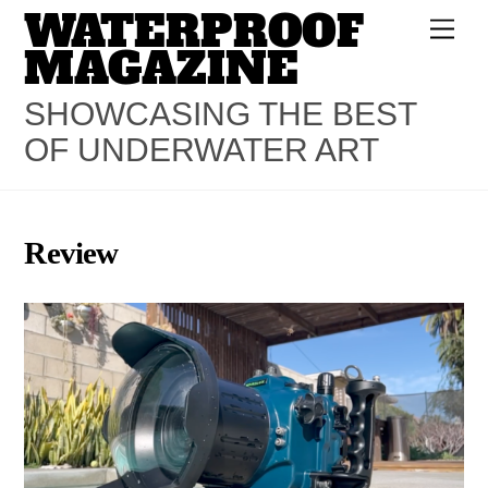
WATERPROOF
Skip
Men
to
MAGAZINE
content
SHOWCASING THE BEST
OF UNDERWATER ART
Review