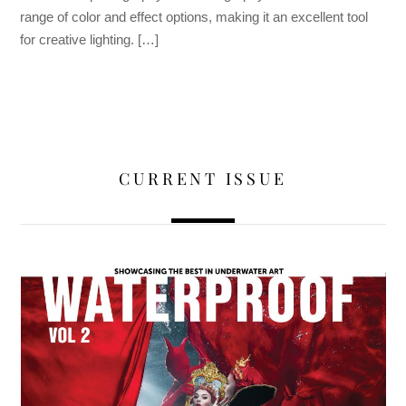
range of color and effect options, making it an excellent tool
for creative lighting. […]
CURRENT ISSUE