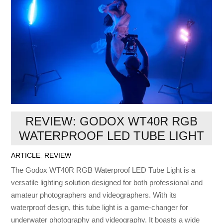
REVIEW: GODOX WT40R RGB
WATERPROOF LED TUBE LIGHT
ARTICLE
,
REVIEW
The Godox WT40R RGB Waterproof LED Tube Light is a
versatile lighting solution designed for both professional and
amateur photographers and videographers. With its
waterproof design, this tube light is a game-changer for
underwater photography and videography. It boasts a wide