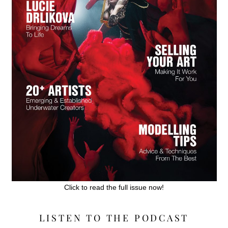
Click to read the full issue now!
LISTEN TO THE PODCAST