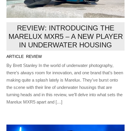
REVIEW: INTRODUCING THE
MARELUX MXR5 – A NEW PLAYER
IN UNDERWATER HOUSING
ARTICLE
,
REVIEW
By Brett Stanley In the world of underwater photography,
there’s always room for innovation, and one brand that’s been
making quite a splash lately is Marelux. They’ve burst onto
the scene with their line of underwater housings that are
turning heads and in this review, we’ll delve into what sets the
Marelux MXR5 apart and […]