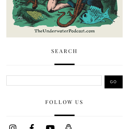
SEARCH
Search
GO
FOLLOW US