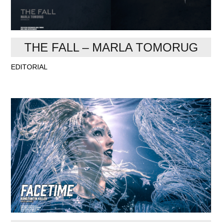
THE FALL – MARLA TOMORUG
EDITORIAL