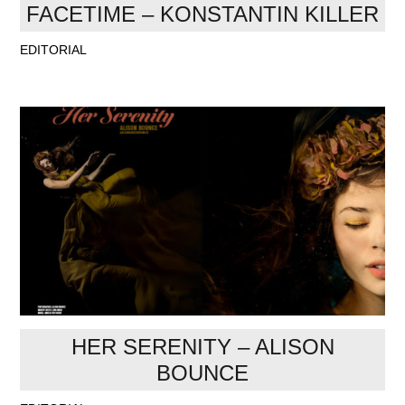
FACETIME – KONSTANTIN KILLER
EDITORIAL
HER SERENITY – ALISON
BOUNCE