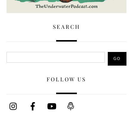
SEARCH
Search
GO
FOLLOW US