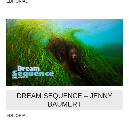
EDITORIAL
DREAM SEQUENCE – JENNY
BAUMERT
EDITORIAL