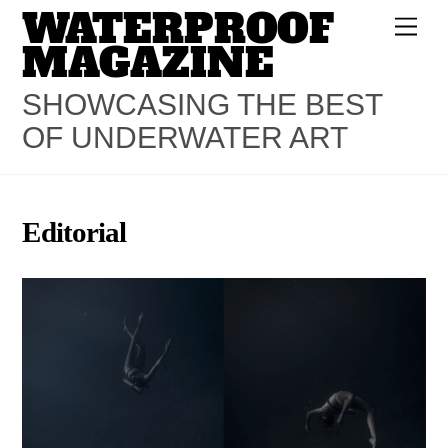
WATERPROOF
Skip
Men
to
MAGAZINE
content
SHOWCASING THE BEST
OF UNDERWATER ART
Editorial