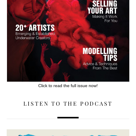
Click to read the full issue now!
LISTEN TO THE PODCAST