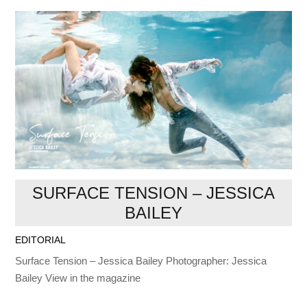
SURFACE TENSION – JESSICA
BAILEY
EDITORIAL
Surface Tension – Jessica Bailey Photographer: Jessica
Bailey View in the magazine