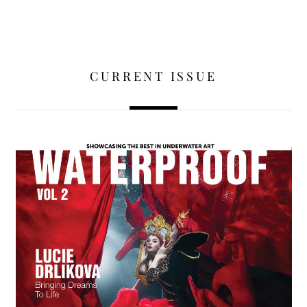
CURRENT ISSUE