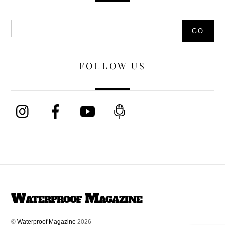
Search
GO
FOLLOW US
Waterproof Magazine
©
Waterproof Magazine
2026