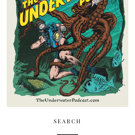
SEARCH