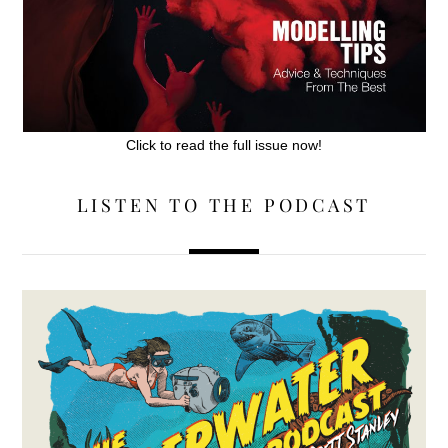
Click to read the full issue now!
LISTEN TO THE PODCAST