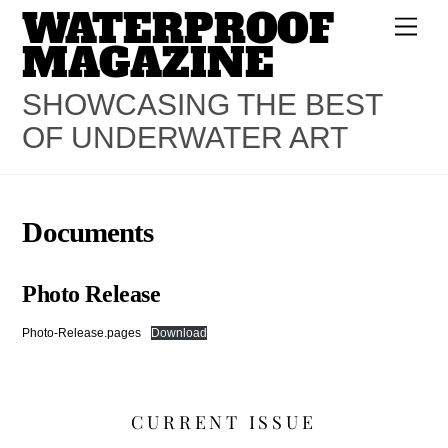
WATERPROOF
Skip
Men
to
MAGAZINE
content
SHOWCASING THE BEST
OF UNDERWATER ART
Documents
Photo Release
Photo-Release.pages
Download
CURRENT ISSUE